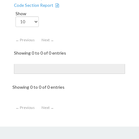
Code Section Report
Show
← Previous
Next →
Showing 0 to 0 of 0 entries
Showing 0 to 0 of 0 entries
← Previous
Next →