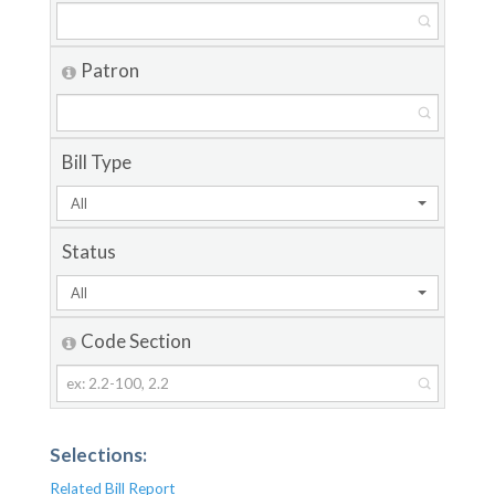
Patron
Bill Type
All
Status
All
Code Section
Selections:
Related Bill Report