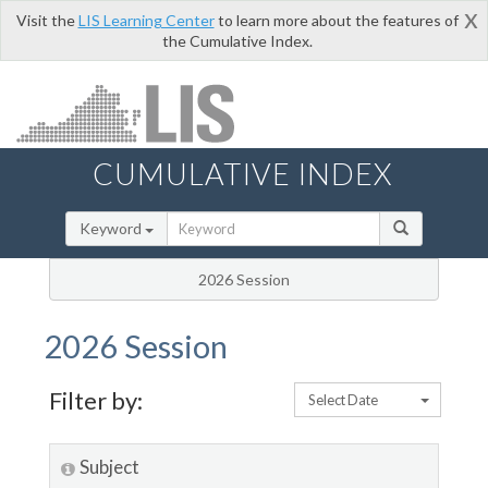
x
Visit the
LIS Learning Center
to learn more about the features of
the Cumulative Index.
CUMULATIVE INDEX
Keyword
2026 Session
2026 Session
Filter by:
Select Date
Subject